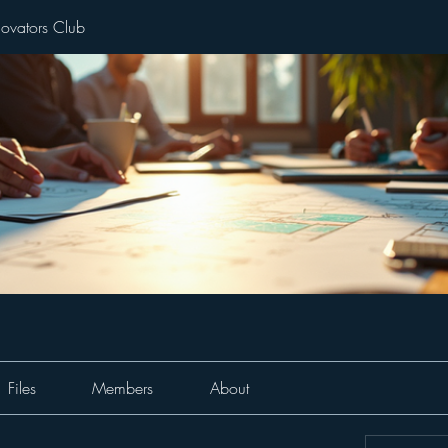
novators Club
Files
Members
About