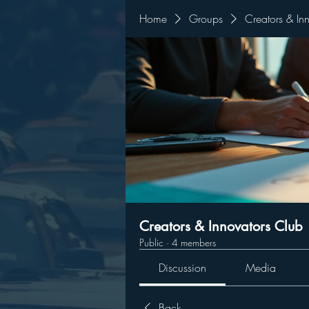
Home
Groups
Creators & In
Creators & Innovators Club
Public
·
4 members
Discussion
Media
Back