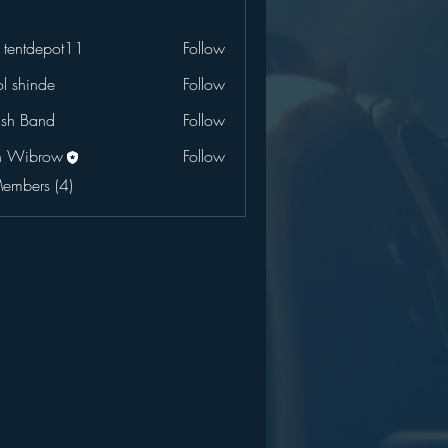
 tentdepot11
Follow
l shinde
Follow
ush Band
Follow
n Wibrow
Follow
Members (4)