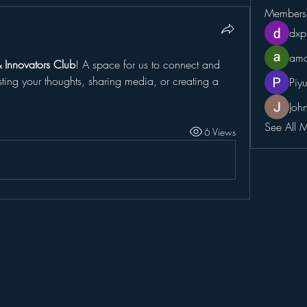
Members
dxp
amo
& Innovators Club
! A space for us to connect and 
sting your thoughts, sharing media, or creating a 
Piy
Joh
See All 
6 Views