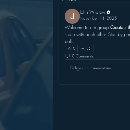
John Wibrow
November 14, 2025
Welcome to our group 
Creators 
share with each other. Start by po
poll.
0
0 Comments
Rédigez un commentaire...