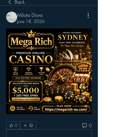
Back
Milota Diora
June 18, 2026
0
0