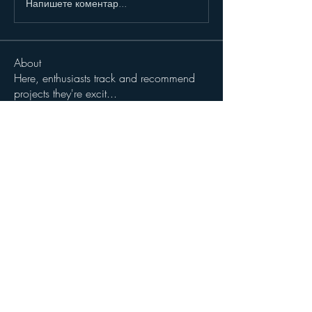
Напишете коментар...
About
Here, enthusiasts track and recommend
projects they're excit
...
Read more
Members
John Wibrow
Follow
Milota Diora
Follow
dilonakiovana
Follow
dilonakiovana
See All Members (3)