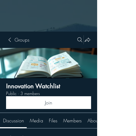
Groups
Innovation Watchlist
Public
·
3 members
Join
Discussion
Media
Files
Members
About