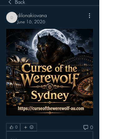
Back
dilonakiovana
dilonakiovana
June 16, 2026
0
0