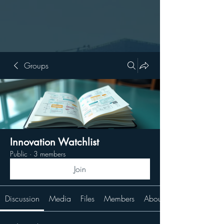
Groups
Innovation Watchlist
Public
·
3 members
Join
Discussion
Media
Files
Members
About