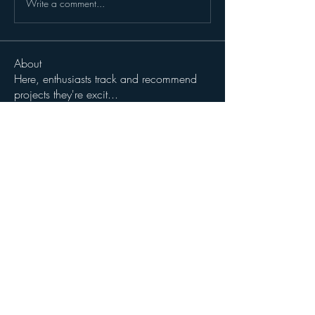
Write a comment...
About
Here, enthusiasts track and recommend
projects they're excit
...
Read more
Members
John Wibrow
Follow
Milota Diora
Follow
dilonakiovana
Follow
dilonakiovana
See All Members (3)