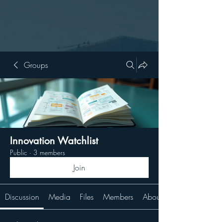
Groups
Innovation Watchlist
Public
·
3 members
Join
Discussion
Media
Files
Members
About