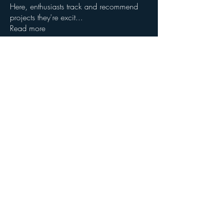
Here, enthusiasts track and recommend
projects they're excit
...
Read more
Members
John Wibrow
Follow
Milota Diora
Follow
dilonakiovana
Follow
dilonakiovana
See All Members (3)