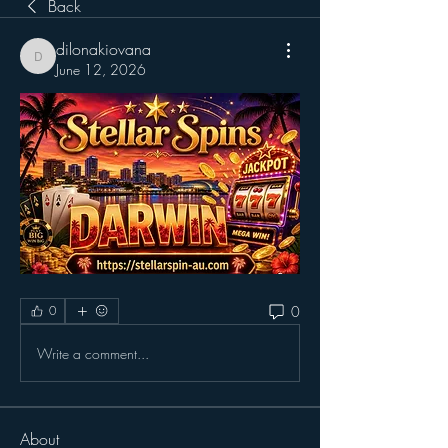
Back
dilonakiovana
dilonakiovana
June 12, 2026
0
0
Write a comment...
About