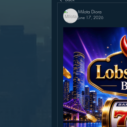
Milota Diora
June 17, 2026