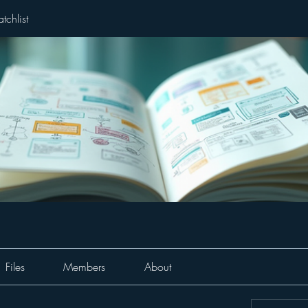
tchlist
Files
Members
About