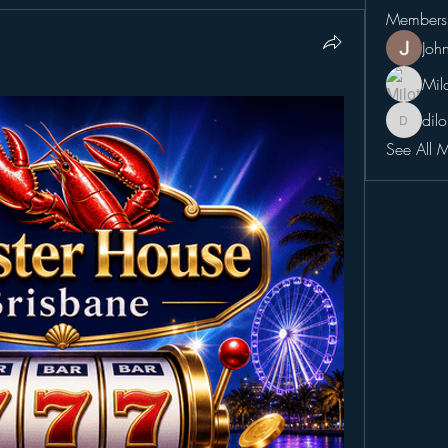
Members
Joh
Mil
dil
dilonaki
See All 