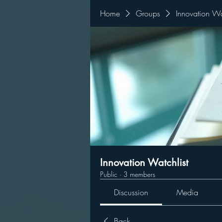
Home
Groups
Innovation Wa
Innovation Watchlist
Public
·
3 members
Discussion
Media
Back