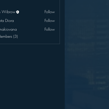
n Wibrow
Follow
ota Diora
Follow
onakiovana
Follow
ovana
Members (3)