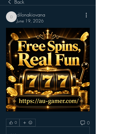
Back
dilonakiovana
dilonakiovana
June 19, 2026
0
0