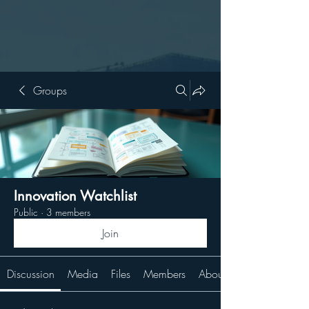
Groups
Innovation Watchlist
Public
·
3 members
Join
Discussion
Media
Files
Members
About