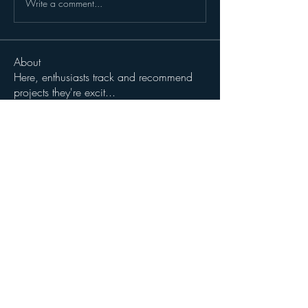
Write a comment...
About
Here, enthusiasts track and recommend
projects they're excit
...
Read more
Members
John Wibrow
Follow
Milota Diora
Follow
dilonakiovana
Follow
dilonakiovana
See All Members (3)