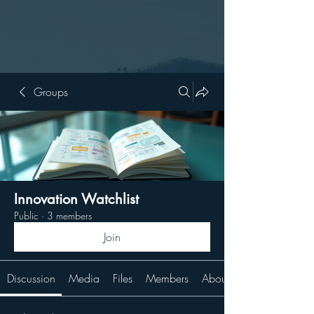
Groups
Innovation Watchlist
Public
·
3 members
Join
Discussion
Media
Files
Members
About