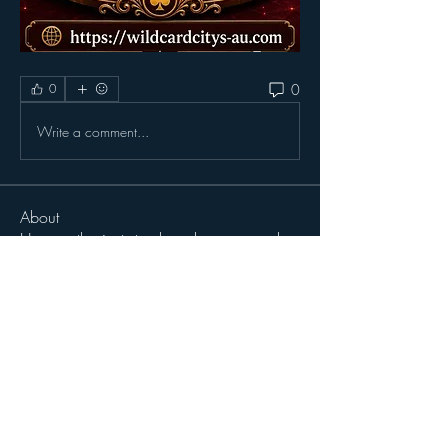
0
0
Write a comment...
About
Here, enthusiasts track and recommend
projects they're excit
...
Read more
Members
John Wibrow
Follow
Milota Diora
Follow