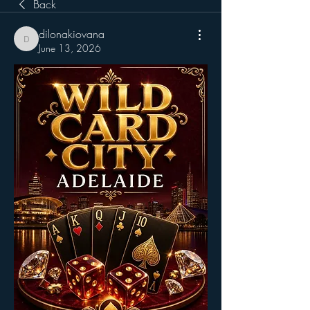
Back
dilonakiovana
dilonakiovana
June 13, 2026