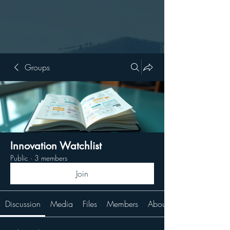
Groups
Innovation Watchlist
Public
·
3 members
Join
Discussion
Media
Files
Members
About