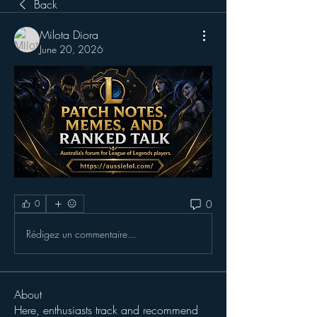
Back
Milota Diora
June 20, 2026
0
0
Rédigez un commentaire...
About
Here, enthusiasts track and recommend