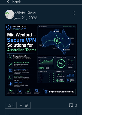
Back
Milota Diora
June 21, 2026
0
0