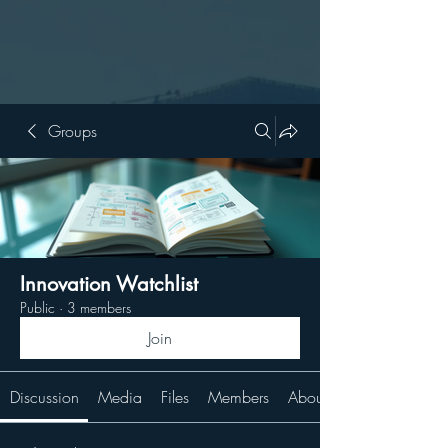
Groups
Innovation Watchlist
Public
·
3 members
Join
Discussion
Media
Files
Members
About