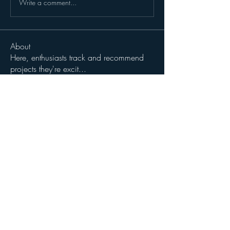
Write a comment...
About
Here, enthusiasts track and recommend
projects they're excit
...
Read more
Members
John Wibrow
Follow
Milota Diora
Follow
dilonakiovana
Follow
dilonakiovana
See All Members (3)